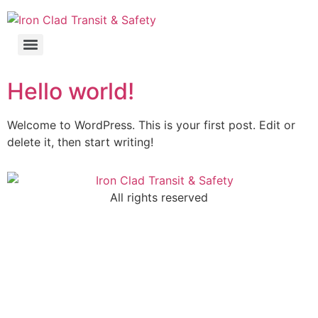
Hello world!
Welcome to WordPress. This is your first post. Edit or
delete it, then start writing!
All rights reserved